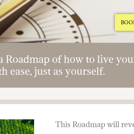
BOO
 Roadmap of how to live your 
h ease, just as yourself.
This Roadmap will reve