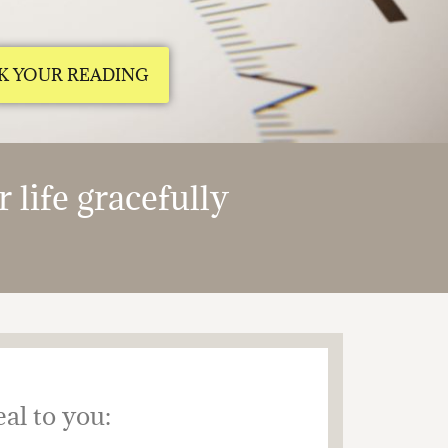
K YOUR READING
life gracefully
al to you: