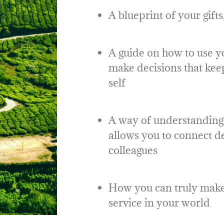
A blueprint of your gift
A guide on how to use y
make decisions that kee
self
A way of understanding 
allows you to connect d
colleagues
How you can truly make 
service in your world