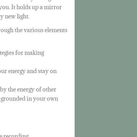
ou. It holds up a mirror
ly new light.
hrough the various elements
ategies for making
your energy and stay on
by the energy of other
d grounded in your own
e recording