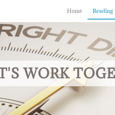
Home
Reading
T'S WORK TOG