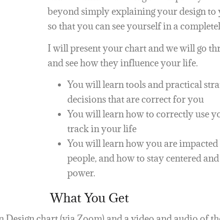
beyond simply explaining your design to y
so that you can see yourself in a complete
I will present your chart and we will go t
and see how they influence your life.
You will learn tools and practical str
decisions that are correct for you
You will learn how to correctly use 
track in your life
You will learn how you are impacted 
people, and how to stay centered an
power.
What You Get
 Design chart (via Zoom) and a video and audio of th