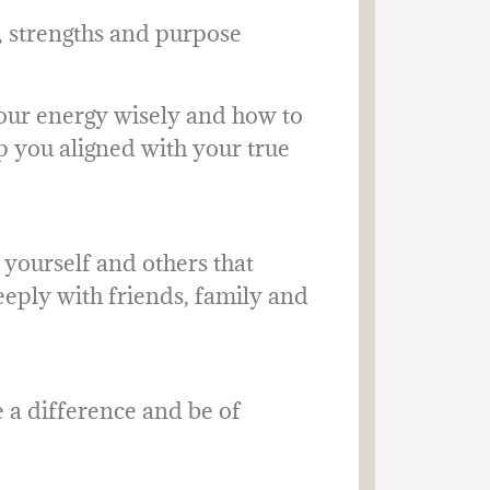
s, strengths and purpose
our energy wisely and how to
p you aligned with your true
yourself and others that
eeply with friends, family and
a difference and be of