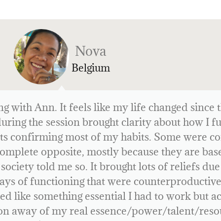
Cas
Netherlands
ence with Human Design—and what I found so f
vigate life—is entirely based on the time, date,
birth.
many aspects of myself. It gave me insight into 
. My biggest takeaway is that while I’m good at
 a projector, I need to wait until I’m asked to s