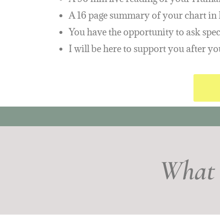
A 16 page summary of your chart i
You have the opportunity to ask speci
I will be here to support you after 
What 