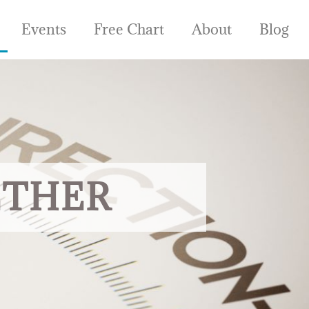
Events
Free Chart
About
Blog
ETHER