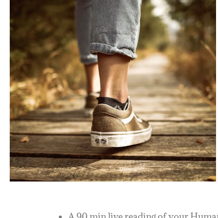
A 90 min live reading of your Human