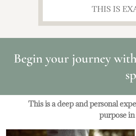
THIS IS E
Begin your journey wit
sp
This is a deep and personal exp
purpose in