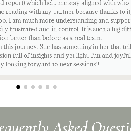
gn to my friends! It has given me so much cl
ife with much more focus and confidence.
equently Asked Questi