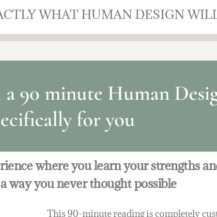
XACTLY WHAT HUMAN DESIGN WIL
h a 90 minute Human Desig
ecifically for you
erience where you learn your strengths a
 a way you never thought possible
This 90-minute reading is completely cust