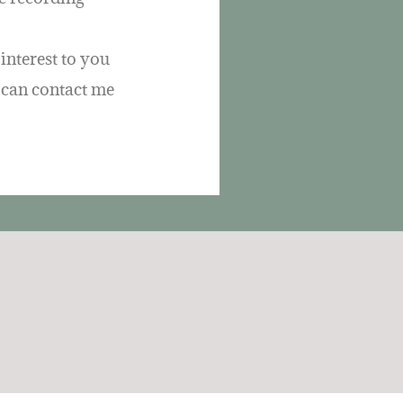
interest to you
u can contact me