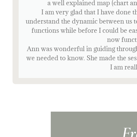
I would 100% recommend Human Desi
navigate my l
Fr