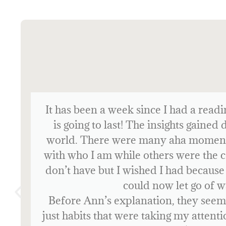
Before my reading, I had no experi
the reading is how you function and na
During the reading, I recognized so 
certain situations in specific ways
connecting with people, as