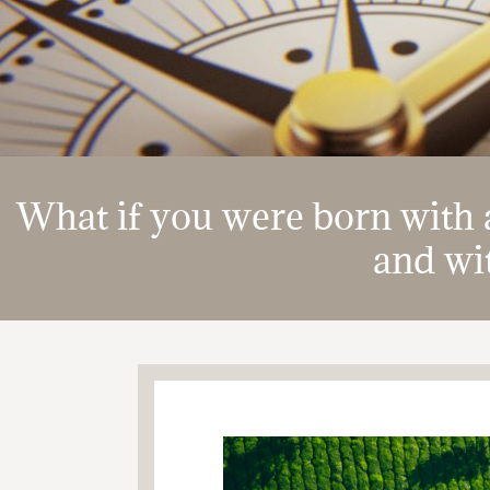
What if you were born with a
and wit