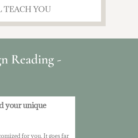
L TEACH YOU
n Reading -
nd your unique
omized for you. It goes far