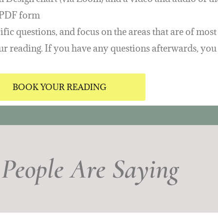
n PDF form
fic questions, and focus on the areas that are of most 
your reading. If you have any questions afterwards, yo
BOOK YOUR READING
People Are Saying