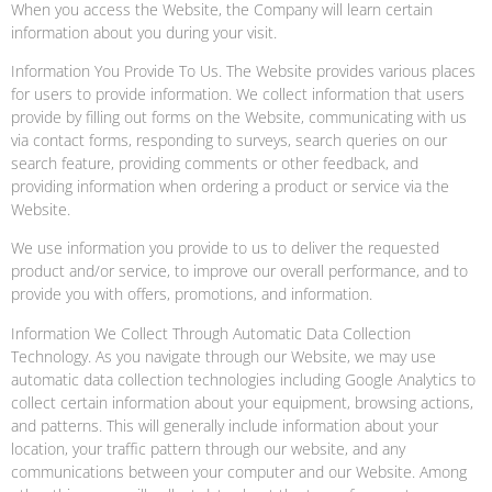
When you access the Website, the Company will learn certain
information about you during your visit.
Information You Provide To Us. The Website provides various places
for users to provide information. We collect information that users
provide by filling out forms on the Website, communicating with us
via contact forms, responding to surveys, search queries on our
search feature, providing comments or other feedback, and
providing information when ordering a product or service via the
Website.
We use information you provide to us to deliver the requested
product and/or service, to improve our overall performance, and to
provide you with offers, promotions, and information.
Information We Collect Through Automatic Data Collection
Technology. As you navigate through our Website, we may use
automatic data collection technologies including Google Analytics to
collect certain information about your equipment, browsing actions,
and patterns. This will generally include information about your
location, your traffic pattern through our website, and any
communications between your computer and our Website. Among