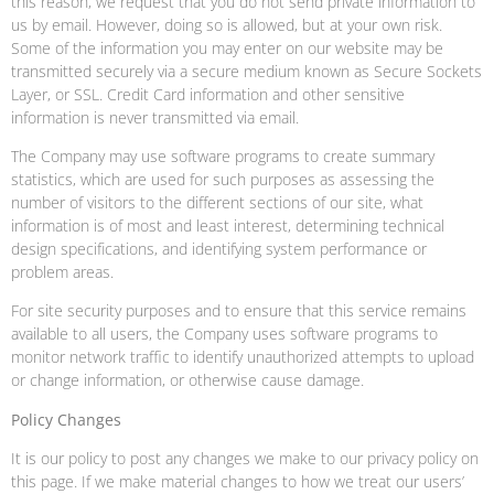
this reason, we request that you do not send private information to
us by email. However, doing so is allowed, but at your own risk.
Some of the information you may enter on our website may be
transmitted securely via a secure medium known as Secure Sockets
Layer, or SSL. Credit Card information and other sensitive
information is never transmitted via email.
The Company may use software programs to create summary
statistics, which are used for such purposes as assessing the
number of visitors to the different sections of our site, what
information is of most and least interest, determining technical
design specifications, and identifying system performance or
problem areas.
For site security purposes and to ensure that this service remains
available to all users, the Company uses software programs to
monitor network traffic to identify unauthorized attempts to upload
or change information, or otherwise cause damage.
Policy Changes
It is our policy to post any changes we make to our privacy policy on
this page. If we make material changes to how we treat our users’