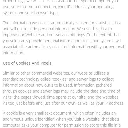
other things, we will collect data about the type of computer you
use, your Internet connection, your IP address, your operating
system, and your browser type.
The information we collect automatically is used for statistical data
and will not include personal information. We use this data to
improve our Website and our service offerings. To the extent that
you voluntarily provide personal information to us, our systems will
associate the automatically collected information with your personal
information.
Use of Cookies And Pixels
Similar to other commercial websites, our website utilizes a
standard technology called “cookies” and server logs to collect
information about how our site is used. Information gathered
through cookies and server logs may include the date and time of
visits, the pages viewed, time spent at our site, and the websites
visited just before and just after our own, as well as your IP address.
A cookie is a very small text document, which often includes an
anonymous unique identifier. When you visit a website, that site’s
computer asks your computer for permission to store this file in a