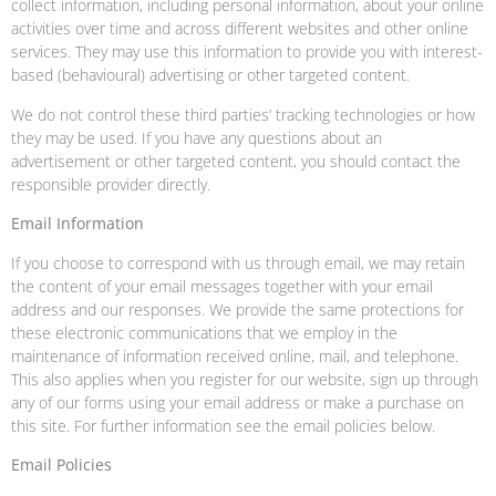
collect information, including personal information, about your online
activities over time and across different websites and other online
services. They may use this information to provide you with interest-
based (behavioural) advertising or other targeted content.
We do not control these third parties’ tracking technologies or how
they may be used. If you have any questions about an
advertisement or other targeted content, you should contact the
responsible provider directly.
Email Information
If you choose to correspond with us through email, we may retain
the content of your email messages together with your email
address and our responses. We provide the same protections for
these electronic communications that we employ in the
maintenance of information received online, mail, and telephone.
This also applies when you register for our website, sign up through
any of our forms using your email address or make a purchase on
this site. For further information see the email policies below.
Email Policies