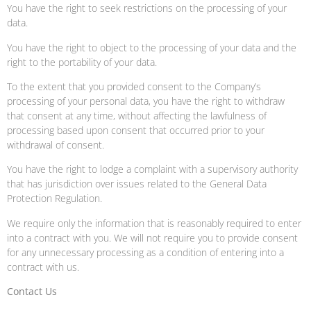
You have the right to seek restrictions on the processing of your
data.
You have the right to object to the processing of your data and the
right to the portability of your data.
To the extent that you provided consent to the Company’s
processing of your personal data, you have the right to withdraw
that consent at any time, without affecting the lawfulness of
processing based upon consent that occurred prior to your
withdrawal of consent.
You have the right to lodge a complaint with a supervisory authority
that has jurisdiction over issues related to the General Data
Protection Regulation.
We require only the information that is reasonably required to enter
into a contract with you. We will not require you to provide consent
for any unnecessary processing as a condition of entering into a
contract with us.
Contact Us