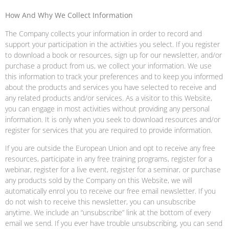
How And Why We Collect Information
The Company collects your information in order to record and
support your participation in the activities you select. If you register
to download a book or resources, sign up for our newsletter, and/or
purchase a product from us, we collect your information. We use
this information to track your preferences and to keep you informed
about the products and services you have selected to receive and
any related products and/or services. As a visitor to this Website,
you can engage in most activities without providing any personal
information. It is only when you seek to download resources and/or
register for services that you are required to provide information.
If you are outside the European Union and opt to receive any free
resources, participate in any free training programs, register for a
webinar, register for a live event, register for a seminar, or purchase
any products sold by the Company on this Website, we will
automatically enrol you to receive our free email newsletter. If you
do not wish to receive this newsletter, you can unsubscribe
anytime. We include an “unsubscribe” link at the bottom of every
email we send. If you ever have trouble unsubscribing, you can send