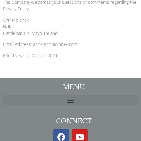
The Company welcomes your questions or comments regarding the
Privacy Policy:
Ann Moloney
Balla
Castlebar, Co. Mayo, Ireland
Email Address: ann@annmoloney.com
Effective as of Oct 21, 2021
MENU
CONNECT