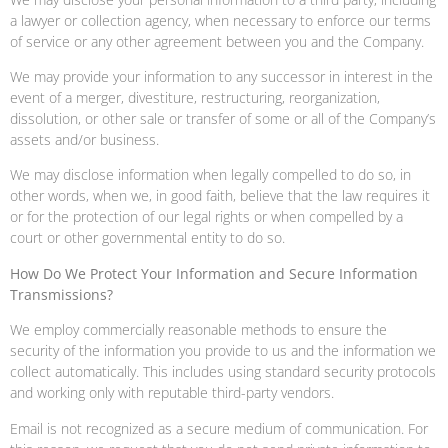
a lawyer or collection agency, when necessary to enforce our terms
of service or any other agreement between you and the Company.
We may provide your information to any successor in interest in the
event of a merger, divestiture, restructuring, reorganization,
dissolution, or other sale or transfer of some or all of the Company’s
assets and/or business.
We may disclose information when legally compelled to do so, in
other words, when we, in good faith, believe that the law requires it
or for the protection of our legal rights or when compelled by a
court or other governmental entity to do so.
How Do We Protect Your Information and Secure Information
Transmissions?
We employ commercially reasonable methods to ensure the
security of the information you provide to us and the information we
collect automatically. This includes using standard security protocols
and working only with reputable third-party vendors.
Email is not recognized as a secure medium of communication. For