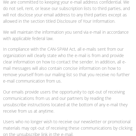
We are committed to keeping your e-mail address confidential. We
do not sell, rent, or lease our subscription lists to third parties, and
will not disclose your email address to any third parties except as
allowed in the section titled Disclosure of Your Information.
We will maintain the information you send via e-mail in accordance
with applicable federal law.
In compliance with the CAN-SPAM Act, all e-mails sent from our
organization will clearly state who the e-mail is from and provide
clear information on how to contact the sender. In addition, all e-
mail messages will also contain concise information on how to
remove yourself from our mailing list so that you receive no further
e-mail communication from us.
Our emails provide users the opportunity to opt-out of receiving
communications from us and our partners by reading the
unsubscribe instructions located at the bottom of any e-mail they
receive from us at anytime.
Users who no longer wish to receive our newsletter or promotional
materials may opt-out of receiving these communications by clicking
on the unsubscribe link in the e-mail.