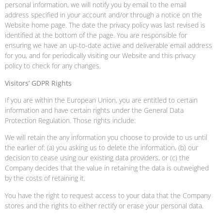
personal information, we will notify you by email to the email
address specified in your account and/or through a notice on the
Website home page. The date the privacy policy was last revised is
identified at the bottom of the page. You are responsible for
ensuring we have an up-to-date active and deliverable email address
for you, and for periodically visiting our Website and this privacy
policy to check for any changes.
Visitors’ GDPR Rights
If you are within the European Union, you are entitled to certain
information and have certain rights under the General Data
Protection Regulation. Those rights include:
We will retain the any information you choose to provide to us until
the earlier of: (a) you asking us to delete the information, (b) our
decision to cease using our existing data providers, or (c) the
Company decides that the value in retaining the data is outweighed
by the costs of retaining it.
You have the right to request access to your data that the Company
stores and the rights to either rectify or erase your personal data.