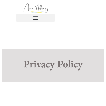
Privacy Policy