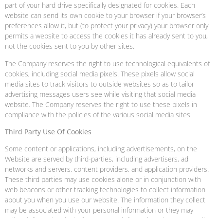
part of your hard drive specifically designated for cookies. Each
website can send its own cookie to your browser if your browser’s
preferences allow it, but (to protect your privacy) your browser only
permits a website to access the cookies it has already sent to you,
not the cookies sent to you by other sites.
The Company reserves the right to use technological equivalents of
cookies, including social media pixels. These pixels allow social
media sites to track visitors to outside websites so as to tailor
advertising messages users see while visiting that social media
website. The Company reserves the right to use these pixels in
compliance with the policies of the various social media sites.
Third Party Use Of Cookies
Some content or applications, including advertisements, on the
Website are served by third-parties, including advertisers, ad
networks and servers, content providers, and application providers.
These third parties may use cookies alone or in conjunction with
web beacons or other tracking technologies to collect information
about you when you use our website. The information they collect
may be associated with your personal information or they may