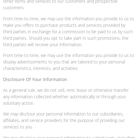
other items and services to our customers and prospective
customers.
From time-to-time, we may use the information you provide to us to
make you offers to purchase products and services provided by
third parties in exchange for a commission to be paid to us by such
third parties. Should you opt to take part in such promotions, the
third parties will receive your information.
From time-to-time, we may use the information you provide to us to
display advertisements to you that are tailored to your personal
characteristics, interests, and activities.
Disclosure Of Your Information
As a general rule, we do not sell, rent, lease or otherwise transfer
any information collected whether automatically or through your
voluntary action.
We may disclose your personal information to our subsidiaries,
affiliates, and service providers for the purpose of providing our
services to you.
We may disclose your personal information to a third party, including