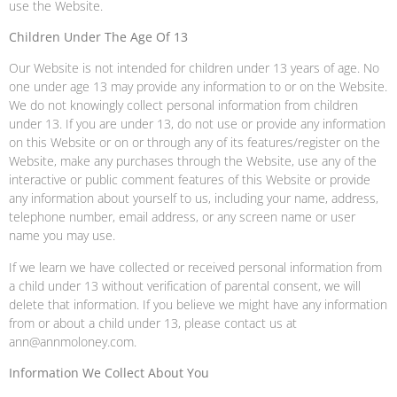
use the Website.
Children Under The Age Of 13
Our Website is not intended for children under 13 years of age. No
one under age 13 may provide any information to or on the Website.
We do not knowingly collect personal information from children
under 13. If you are under 13, do not use or provide any information
on this Website or on or through any of its features/register on the
Website, make any purchases through the Website, use any of the
interactive or public comment features of this Website or provide
any information about yourself to us, including your name, address,
telephone number, email address, or any screen name or user
name you may use.
If we learn we have collected or received personal information from
a child under 13 without verification of parental consent, we will
delete that information. If you believe we might have any information
from or about a child under 13, please contact us at
ann@annmoloney.com.
Information We Collect About You