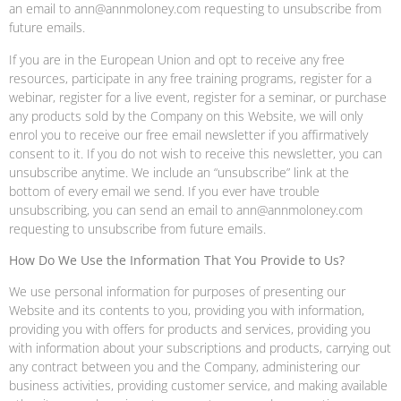
an email to ann@annmoloney.com requesting to unsubscribe from
future emails.
If you are in the European Union and opt to receive any free
resources, participate in any free training programs, register for a
webinar, register for a live event, register for a seminar, or purchase
any products sold by the Company on this Website, we will only
enrol you to receive our free email newsletter if you affirmatively
consent to it. If you do not wish to receive this newsletter, you can
unsubscribe anytime. We include an “unsubscribe” link at the
bottom of every email we send. If you ever have trouble
unsubscribing, you can send an email to ann@annmoloney.com
requesting to unsubscribe from future emails.
How Do We Use the Information That You Provide to Us?
We use personal information for purposes of presenting our
Website and its contents to you, providing you with information,
providing you with offers for products and services, providing you
with information about your subscriptions and products, carrying out
any contract between you and the Company, administering our
business activities, providing customer service, and making available