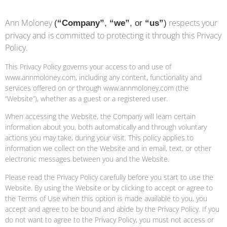
Ann Moloney
respects your
(
“Company”
,
“we”
, or
“us”
)
privacy and is committed to protecting it through this Privacy
Policy.
This Privacy Policy governs your access to and use of
www.annmoloney.com, including any content, functionality and
services offered on or through www.annmoloney.com (the
“Website”), whether as a guest or a registered user.
When accessing the Website, the Company will learn certain
information about you, both automatically and through voluntary
actions you may take, during your visit. This policy applies to
information we collect on the Website and in email, text, or other
electronic messages between you and the Website.
Please read the Privacy Policy carefully before you start to use the
Website. By using the Website or by clicking to accept or agree to
the Terms of Use when this option is made available to you, you
accept and agree to be bound and abide by the Privacy Policy. If you
do not want to agree to the Privacy Policy, you must not access or